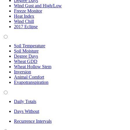
Degree Days
Wind Gust and High/Low
Freeze Monitor
Heat Index
Wind Chill
2017 Eclipse
Soil Temperature
Soil Moisture
Degree Days
Wheat GDD
Wheat Hollow Stem
Inversion
Animal Comfort
Evapotranspiration
Daily Totals
Days Without
Recurrence Intervals