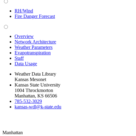
RH/Wind
Fire Danger Forecast
Overview
Network Architecture
Weather Parameters
Evapotranspiration
Staff
Data Usage
Weather Data Library
Kansas Mesonet
Kansas State University
1004 Throckmorton
Manhattan, KS 66506
785-532-3029
kansas-wdl@k-state.edu
Manhattan