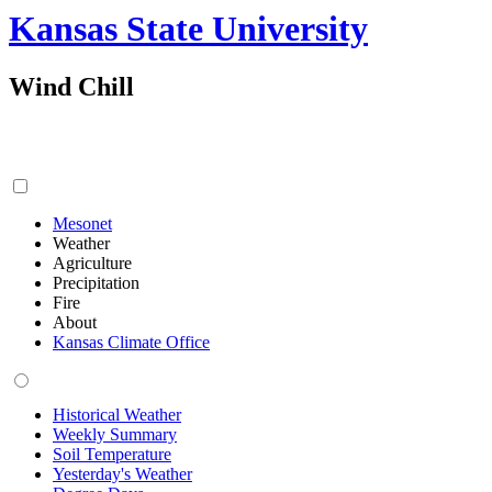
Kansas State University
Wind Chill
Mesonet
Weather
Agriculture
Precipitation
Fire
About
Kansas Climate Office
Historical Weather
Weekly Summary
Soil Temperature
Yesterday's Weather