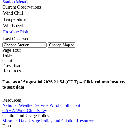
Station Metadata
Current Observations
Wind Chill
Temperature
Windspeed
Frostbite Risk
Last Observed
Page Tour
Table
Chart
Download
Resources
Data as of
August 06 2026 21:54
(CDT) -- Click column headers
to sort data
Resources
National Weather Service
Wind Chill Chart
OSHA
Wind Chill Safey
Citation and Usage Policy
Mesonet Data Usage
Policy and Citation Resources
Data