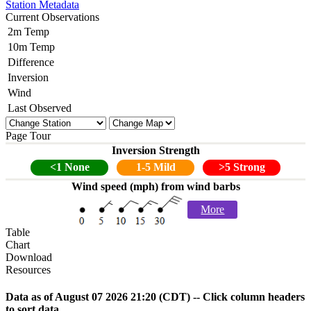
Station Metadata
Current Observations
2m Temp
10m Temp
Difference
Inversion
Wind
Last Observed
Page Tour
Inversion Strength
<1 None
1-5 Mild
>5 Strong
Wind speed (mph) from wind barbs
More
Table
Chart
Download
Resources
Data as of
August 07 2026 21:20
(CDT) -- Click column headers
to sort data