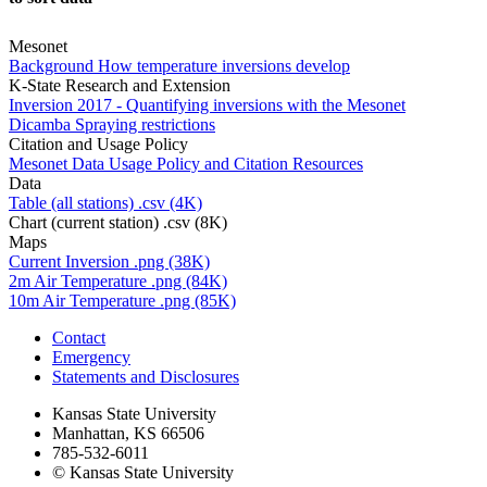
Mesonet
Background
How temperature inversions develop
K-State Research and Extension
Inversion
2017 - Quantifying inversions with the Mesonet
Dicamba
Spraying restrictions
Citation and Usage Policy
Mesonet Data Usage
Policy and Citation Resources
Data
Table (all stations)
.csv (4K)
Chart (current station)
.csv (8K)
Maps
Current Inversion
.png (38K)
2m Air Temperature
.png (84K)
10m Air Temperature
.png (85K)
Contact
Emergency
Statements and Disclosures
Kansas State University
Manhattan, KS 66506
785-532-6011
© Kansas State University