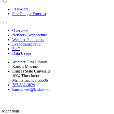
RH/Wind
Fire Danger Forecast
Overview
Network Architecture
Weather Parameters
Evapotranspiration
Staff
Data Usage
Weather Data Library
Kansas Mesonet
Kansas State University
1004 Throckmorton
Manhattan, KS 66506
785-532-3029
kansas-wdl@k-state.edu
Manhattan