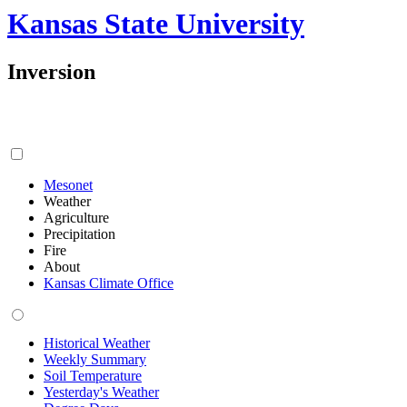
Kansas State University
Inversion
Mesonet
Weather
Agriculture
Precipitation
Fire
About
Kansas Climate Office
Historical Weather
Weekly Summary
Soil Temperature
Yesterday's Weather