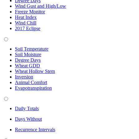
Degree Days
Wind Gust and High/Low
Freeze Monitor
Heat Index
Wind Chill
2017 Eclipse
Soil Temperature
Soil Moisture
Degree Days
Wheat GDD
Wheat Hollow Stem
Inversion
Animal Comfort
Evapotranspiration
Daily Totals
Days Without
Recurrence Intervals