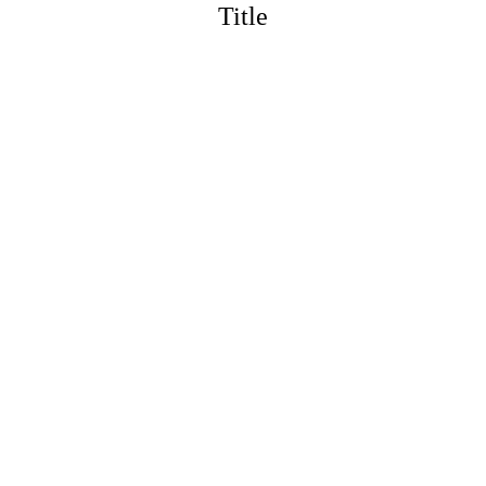
Title