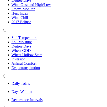
Degree Days
Wind Gust and High/Low
Freeze Monitor
Heat Index
Wind Chill
2017 Eclipse
Soil Temperature
Soil Moisture
Degree Days
Wheat GDD
Wheat Hollow Stem
Inversion
Animal Comfort
Evapotranspiration
Daily Totals
Days Without
Recurrence Intervals