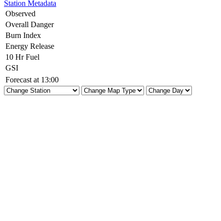
Station Metadata
Observed
Overall Danger
Burn Index
Energy Release
10 Hr Fuel
GSI
Forecast at 13:00