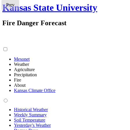
Kansas State University
Prev
Fire Danger Forecast
Mesonet
Weather
Agriculture
Precipitation
Fire
About
Kansas Climate Office
Historical Weather
Weekly Summary
Soil Temperature
Yesterday's Weather