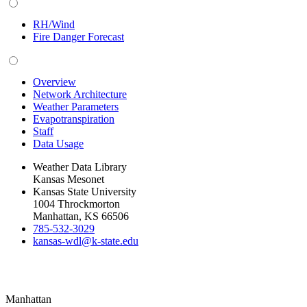
RH/Wind
Fire Danger Forecast
Overview
Network Architecture
Weather Parameters
Evapotranspiration
Staff
Data Usage
Weather Data Library
Kansas Mesonet
Kansas State University
1004 Throckmorton
Manhattan, KS 66506
785-532-3029
kansas-wdl@k-state.edu
Manhattan