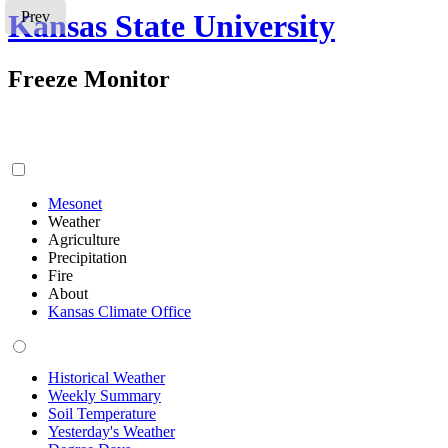
Kansas State University
Prev
Freeze Monitor
Mesonet
Weather
Agriculture
Precipitation
Fire
About
Kansas Climate Office
Historical Weather
Weekly Summary
Soil Temperature
Yesterday's Weather