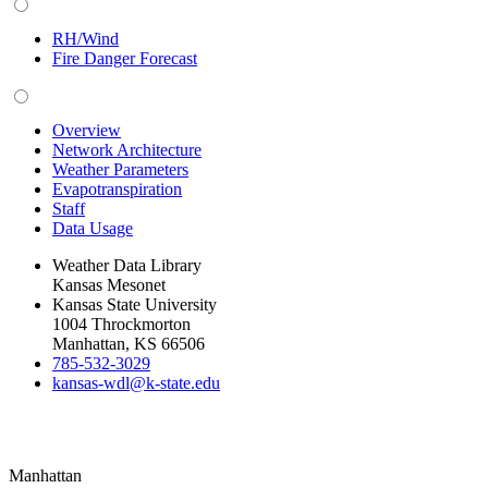
RH/Wind
Fire Danger Forecast
Overview
Network Architecture
Weather Parameters
Evapotranspiration
Staff
Data Usage
Weather Data Library
Kansas Mesonet
Kansas State University
1004 Throckmorton
Manhattan, KS 66506
785-532-3029
kansas-wdl@k-state.edu
Manhattan