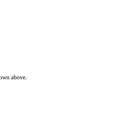
down above.