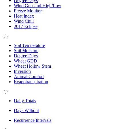
Degree Days
Wind Gust and High/Low
Freeze Monitor
Heat Index
Wind Chill
2017 Eclipse
Soil Temperature
Soil Moisture
Degree Days
Wheat GDD
Wheat Hollow Stem
Inversion
Animal Comfort
Evapotranspiration
Daily Totals
Days Without
Recurrence Intervals