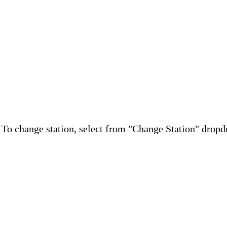
. To change station, select from "Change Station" drop