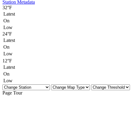
Station Metadata
32°F
Latest
On
Low
24°F
Latest
On
Low
12°F
Latest
On
Low
Page Tour