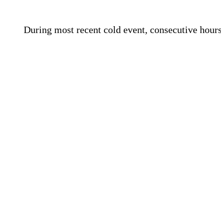
During most recent cold event, consecutive hours