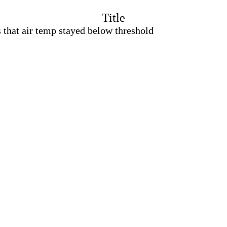
Title
 that air temp stayed below threshold