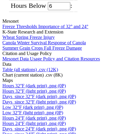
Hours Below
:
Mesonet
Freeze Thresholds
Importance of 32° and 24°
K-State Research and Extension
Wheat
Spring Freeze Injury
Canola
Winter Survival Response of Canola
Summer Grain Crops
Fall Freeze Damage
Citation and Usage Policy
Mesonet Data Usage
Policy and Citation Resources
Data
Table (all stations)
.csv (12K)
Chart (current station)
.csv (8K)
Maps
Hours 32°F (dark print)
.png (0P)
Hours 32°F (light print)
.png (0P)
Days_since 32°F (dark print)
.png (0P)
Days_since 32°F (light print)
.png (0P)
Low 32°F (dark print)
.png (0P)
Low 32°F (light print)
.png (0P)
Hours 24°F (dark print)
.png (0P)
Hours 24°F (light print)
.png (0P)
Days_since 24°F (dark print)
.png (0P)