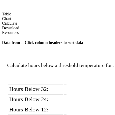
Table
Chart
Calculate
Download
Resources
Data from
-- Click column headers to sort data
Calculate hours below a threshold temperature for
Hours Below 32:
Hours Below 24:
Hours Below 12: