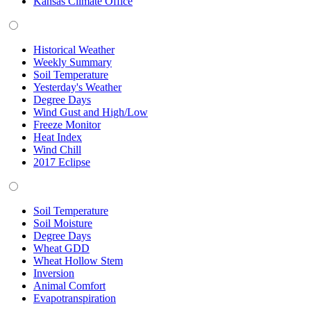
Kansas Climate Office
Historical Weather
Weekly Summary
Soil Temperature
Yesterday's Weather
Degree Days
Wind Gust and High/Low
Freeze Monitor
Heat Index
Wind Chill
2017 Eclipse
Soil Temperature
Soil Moisture
Degree Days
Wheat GDD
Wheat Hollow Stem
Inversion
Animal Comfort
Evapotranspiration