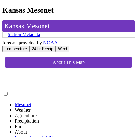
Kansas Mesonet
Kansas Mesonet
Station Metadata
forecast provided by
NOAA
Temperature
24-hr Precip
Wind
About This Map
Mesonet
Weather
Agriculture
Precipitation
Fire
About