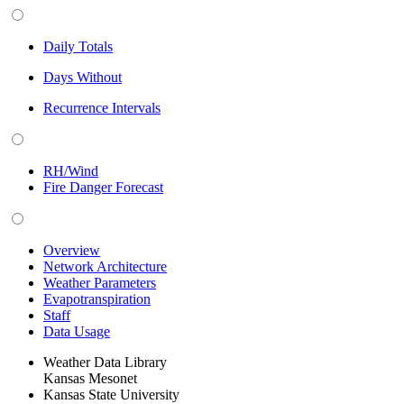
Daily Totals
Days Without
Recurrence Intervals
RH/Wind
Fire Danger Forecast
Overview
Network Architecture
Weather Parameters
Evapotranspiration
Staff
Data Usage
Weather Data Library
Kansas Mesonet
Kansas State University