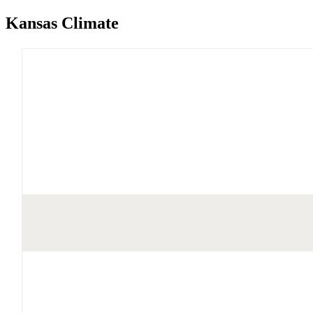
Kansas Climate