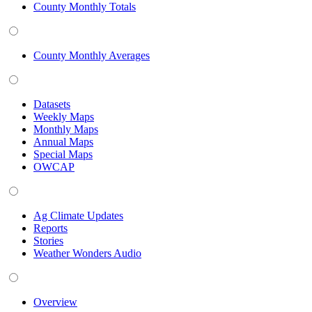
County Monthly Totals
County Monthly Averages
Datasets
Weekly Maps
Monthly Maps
Annual Maps
Special Maps
OWCAP
Ag Climate Updates
Reports
Stories
Weather Wonders Audio
Overview