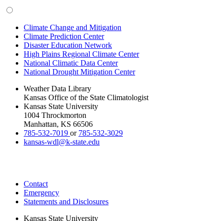
Climate Change and Mitigation
Climate Prediction Center
Disaster Education Network
High Plains Regional Climate Center
National Climatic Data Center
National Drought Mitigation Center
Weather Data Library
Kansas Office of the State Climatologist
Kansas State University
1004 Throckmorton
Manhattan, KS 66506
785-532-7019
or
785-532-3029
kansas-wdl@k-state.edu
Contact
Emergency
Statements and Disclosures
Kansas State University