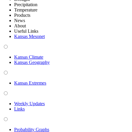
Precipitation
Temperature
Products
News
About
Useful Links
Kansas Mesonet
Kansas Climate
Kansas Geography
Kansas Extremes
Weekly Updates
Links
Probability Graphs