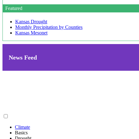
Featured
Kansas Drought
Monthly Precipitation by Counties
Kansas Mesonet
News Feed
Climate
Basics
Drought