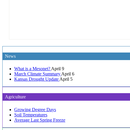
News
What is a Mesonet?
April 9
March Climate Summary
April 6
Kansas Drought Update
April 5
Agriculture
Growing Degree Days
Soil Temperatures
Average Last Spring Freeze