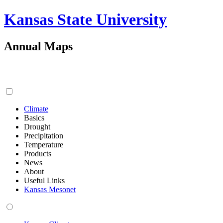
Kansas State University
Annual Maps
Climate
Basics
Drought
Precipitation
Temperature
Products
News
About
Useful Links
Kansas Mesonet