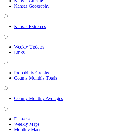
Kansas Climate
Kansas Geography
Kansas Extremes
Weekly Updates
Links
Probability Graphs
County Monthly Totals
County Monthly Averages
Datasets
Weekly Maps
Monthly Maps