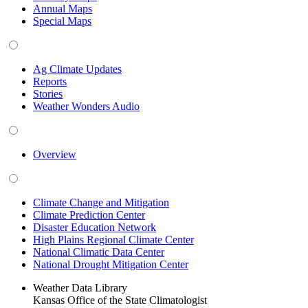
Annual Maps
Special Maps
Ag Climate Updates
Reports
Stories
Weather Wonders Audio
Overview
Climate Change and Mitigation
Climate Prediction Center
Disaster Education Network
High Plains Regional Climate Center
National Climatic Data Center
National Drought Mitigation Center
Weather Data Library
Kansas Office of the State Climatologist