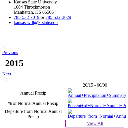
Kansas State University
1004 Throckmorton
Manhattan, KS 66506
785-532-7019
or
785-532-3029
kansas-wdl@k-state.edu
Previous
2015
Next
20/15 - 00/00
Annual Precip
% of Normal Annual Precip
Departure from Normal Annual
Precip
View All